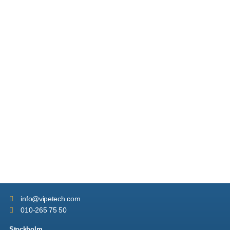
info
@vipetech.com
010-265 75 50
Stockholm