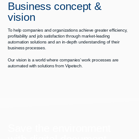
Business concept &
vision
To help companies and organizations achieve greater efficiency,
profitability and job satisfaction through market-leading
automation solutions and an in-depth understanding of their
business processes.
Our vision is a world where companies’ work processes are
automated with solutions from Vipetech.
Save the environment
with digital document