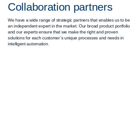
Collaboration partners
We have a wide range of strategic partners that enables us to be
an independent expert in the market. Our broad product portfolio
and our experts ensure that we make the right and proven
solutions for each customer’s unique processes and needs in
intelligent automation.