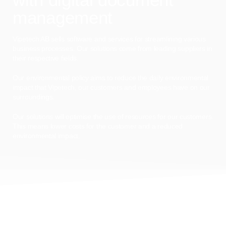
management
Vipetech AB sells software and services for streamlining various
business processes. Our solutions come from leading suppliers in
their respective fields.
Our environmental policy aims to reduce the daily environmental
impact that Vipetech, our customers and employees have on our
surroundings.
Our solutions will optimise the use of resources for our customers.
This means lower costs for the customer and a reduced
environmental impact.