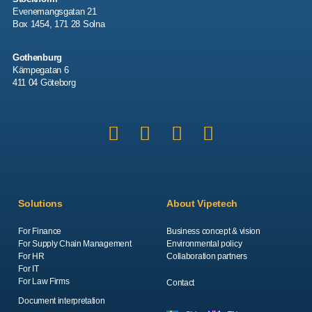
Evenemangsgatan 21
Box 1454, 171 28 Solna
Gothenburg
Kämpegatan 6
411 04 Göteborg
Solutions
About Vipetech
For Finance
Business concept & vision
For Supply Chain Management
Environmental policy
For HR
Collaboration partners
For IT
For Law Firms
Contact
Document interpretation