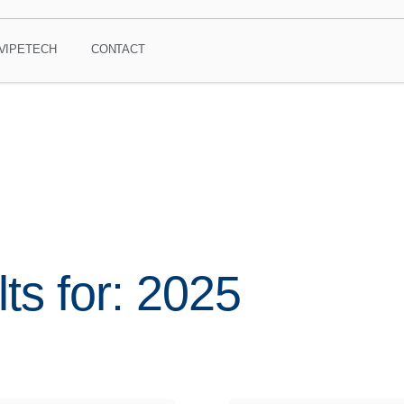
VIPETECH
CONTACT
ts for: 2025