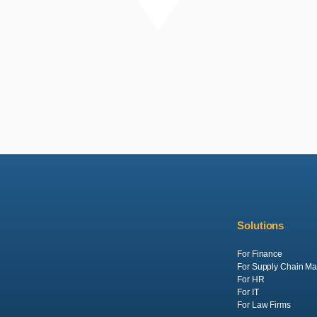
Solutions
For Finance
For Supply Chain M
For HR
For IT
For Law Firms