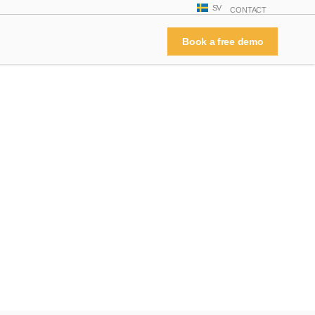
SV
CONTACT
Book a free demo