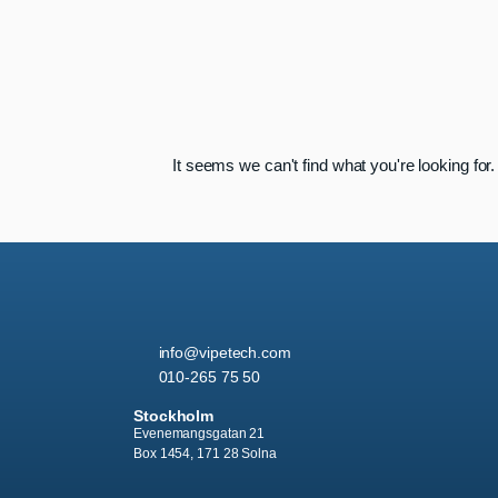
It seems we can't find what you're looking for.
info
@vipetech.com
010-265 75 50
Stockholm
Evenemangsgatan 21
Box 1454, 171 28 Solna