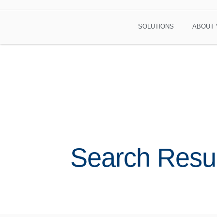
SOLUTIONS
ABOUT 
Search Resul