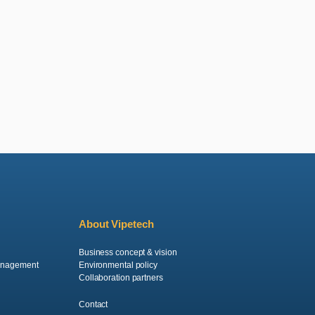
About Vipetech
Business concept & vision
anagement
Environmental policy
Collaboration partners
Contact